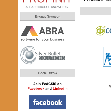
Conference date
Bronze Sponsor
Social media
Join FedCSIS on
Facebook
and
LinkedIn