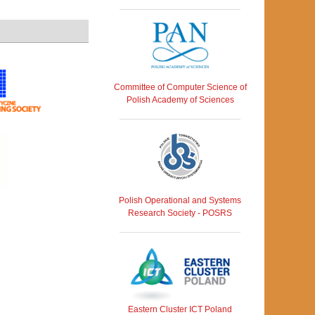
Committee of Computer Science of
Polish Academy of Sciences
Polish Operational and Systems
Research Society - POSRS
Eastern Cluster ICT Poland