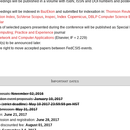
edings will be published in a volume with ISBN, ISSN and DOI numbers and posted
edings will be indexed in
BazEkon
and submitted for indexation in:
Thomson Reute
Index Copernicus
tion Index
,
SciVerse Scopus
,
Inspec
,
,
DBLP Computer Science B
lar
 of selected papers presented during the conference will be published as Special I
mputing; Practice and Experience
journal
Network and Computer Applications
(Elsevier, IF = 2.229)
l(s) to be announced later.
ve right to move accepted papers between FedCSIS events.
Important dates
oposals:
November 02, 2016
ation event proposals:
January 10, 2017
 (
strict deadline
):
May 10 2017 23:59:59 pm HST
ubmission:
May 31, 2017
on:
June 21, 2017
ssion and registration:
June 28, 2017
r discounted fee:
August 01, 2017