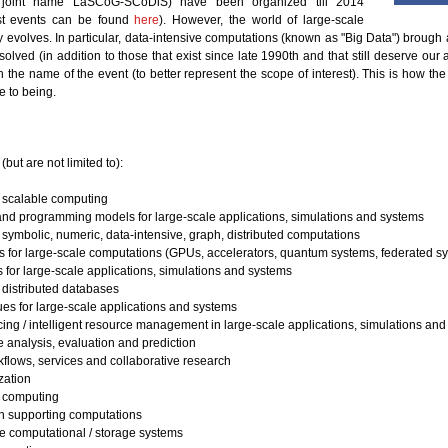
joint name LaSCoG-SCoDiS) have been organized till 2014
ast events can be found
here
). However, the world of large-scale
 evolves. In particular, data-intensive computations (known as "Big Data") brough 
solved (in addition to those that exist since late 1990th and that still deserve our 
h the name of the event (to better represent the scope of interest). This is how t
 to being.
but are not limited to):
n scalable computing
and programming models for large-scale applications, simulations and systems
symbolic, numeric, data-intensive, graph, distributed computations
s for large-scale computations (GPUs, accelerators, quantum systems, federated sy
 for large-scale applications, simulations and systems
 distributed databases
ues for large-scale applications and systems
ing / intelligent resource management in large-scale applications, simulations an
 analysis, evaluation and prediction
kflows, services and collaborative research
zation
computing
on supporting computations
ve computational / storage systems