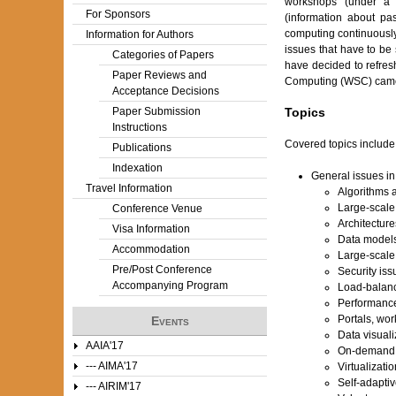
workshops (under a 
For Sponsors
(information about p
computing continuously
Information for Authors
issues that have to be 
Categories of Papers
have decided to refres
Paper Reviews and
Computing (WSC) came
Acceptance Decisions
Paper Submission
Topics
Instructions
Covered topics include (
Publications
Indexation
General issues i
Travel Information
Algorithms 
Large-scale 
Conference Venue
Architecture
Visa Information
Data models
Accommodation
Large-scale
Pre/Post Conference
Security iss
Accompanying Program
Load-balanc
Performance
Portals, wor
Events
Data visuali
AAIA'17
On-demand 
--- AIMA'17
Virtualizati
Self-adapti
--- AIRIM'17