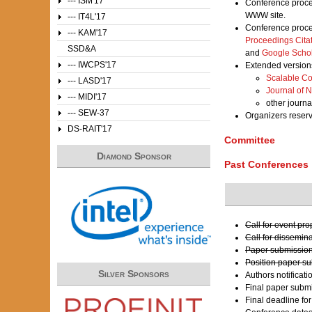
--- ISM'17
Conference proce
WWW site.
--- IT4L'17
Conference proce
--- KAM'17
Proceedings Cita
SSD&A
and
Google Scho
--- IWCPS'17
Extended versions
Scalable Co
--- LASD'17
Journal of 
--- MIDI'17
other journa
--- SEW-37
Organizers reser
DS-RAIT'17
Committee
Diamond Sponsor
Past Conferences
Call for event pr
Call for dissemin
Paper submission
Position paper s
Silver Sponsors
Authors notificati
Final paper submi
Final deadline fo