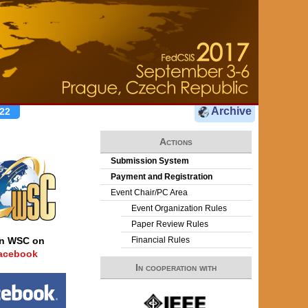
Archive
22
Actions
Submission System
Payment and Registration
Event Chair/PC Area
Event Organization Rules
Paper Review Rules
Financial Rules
in WSC on
acebook
In cooperation with