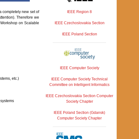
IEEE Region 8
a completely new set of
attention). Therefore we
IEEE Czechoslovakia Section
he Workshop on Scalable
IEEE Poland Section
IEEE Computer Society
stems, etc.)
IEEE Computer Society Technical
Committee on Intelligent Informatics
IEEE Czechoslovakia Section Computer
d systems
Society Chapter
IEEE Poland Section (Gdansk)
Computer Society Chapter