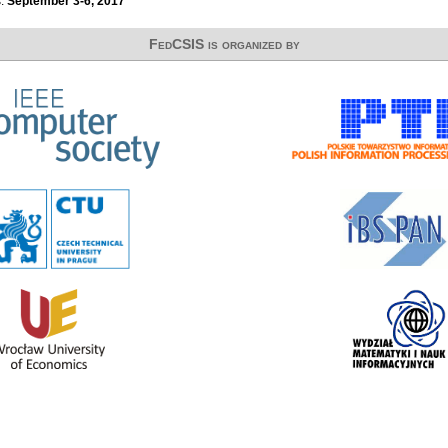
s:
September 3-6, 2017
FedCSIS is organized by