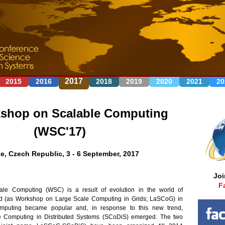
Jump to navigation
2017
2015
2016
2018
2019
2020
2021
20
shop on Scalable Computing
(WSC'17)
e, Czech Republic, 3 - 6 September, 2017
Jo
F
e Computing (WSC) is a result of evolution in the world of
ted (as Workshop on Large Scale Computing in Grids; LaSCoG) in
mputing became popular and, in response to this new trend,
 Computing in Distributed Systems (SCoDiS) emerged. The two