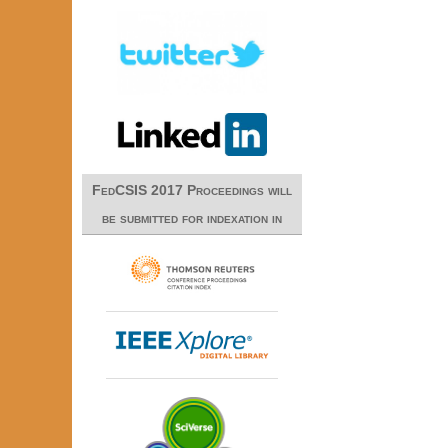
FedCSIS 2017 Proceedings will
be submitted for indexation in