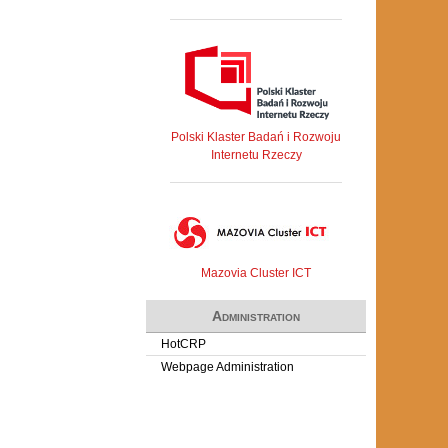
Polski Klaster Badań i Rozwoju
Internetu Rzeczy
Mazovia Cluster ICT
Administration
HotCRP
Webpage Administration