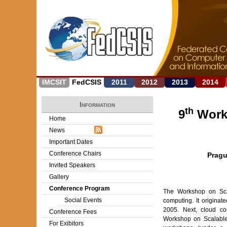
IMCSIT
FedCSIS
2011
2012
2013
2014
Information
th
9
Work
Home
News
Important Dates
Conference Chairs
Pragu
Invited Speakers
Gallery
Conference Program
The Workshop on Scal
Social Events
computing. It origina
2005. Next, cloud co
Conference Fees
Workshop on Scalable
For Exibitors