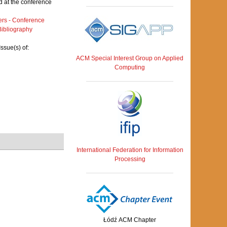
 at the conference
rs - Conference
ibliography
ssue(s) of:
ACM Special Interest Group on Applied
Computing
International Federation for Information
Processing
Łódź ACM Chapter