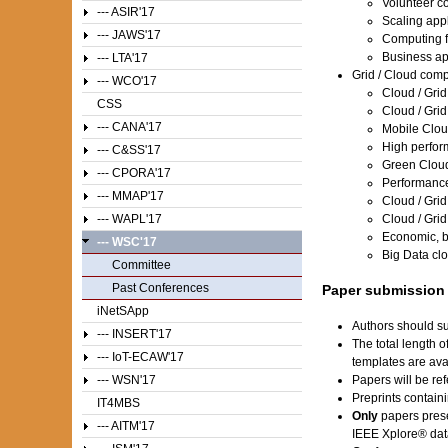
Volunteer c
--- ASIR'17
Scaling appl
--- JAWS'17
Computing f
Business ap
--- LTA'17
Grid / Cloud com
--- WCO'17
Cloud / Grid
CSS
Cloud / Grid
--- CANA'17
Mobile Clo
High perfo
--- C&SS'17
Green Clou
--- CPORA'17
Performance
--- MMAP'17
Cloud / Grid
--- WAPL'17
Cloud / Grid
Economic, b
--- WSC'17
Big Data cl
Committee
Past Conferences
Paper submission
iNetSApp
Authors should su
--- INSERT'17
The total length 
--- IoT-ECAW'17
templates are av
--- WSN'17
Papers will be ref
Preprints contain
IT4MBS
Only
papers prese
--- AITM'17
IEEE Xplore® dat