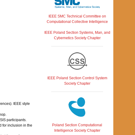
IEEE SMC Technical Committee on
Computational Collective Intelligence
IEEE Poland Section Systems, Man, and
Cybernetics Society Chapter
IEEE Poland Section Control System
Society Chapter
rences). IEEE style
hop.
IS participants.
Poland Section Computational
for inclusion in the
Intelligence Society Chapter