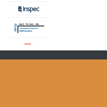
more...