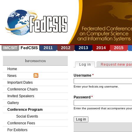
Jump to navigation
IMCSIT
FedCSIS
2011
2012
2013
2014
2015
Information
Log in
(active tab)
Request new pa
P
Home
Username
*
News
r
Important Dates
i
Enter your fedcsis.org username.
Conference Chairs
Invited Speakers
Password
*
m
Gallery
a
Enter the password that accompanies you
Conference Program
Social Events
r
Conference Fees
y
For Exibitors