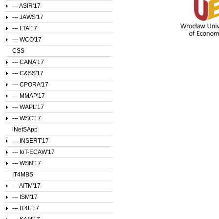
--- ASIR'17
--- JAWS'17
--- LTA'17
--- WCO'17
CSS
--- CANA'17
--- C&SS'17
--- CPORA'17
--- MMAP'17
--- WAPL'17
--- WSC'17
iNetSApp
--- INSERT'17
--- IoT-ECAW'17
--- WSN'17
IT4MBS
--- AITM'17
--- ISM'17
--- IT4L'17