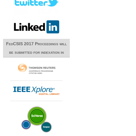
FedCSIS 2017 Proceedings will
be submitted for indexation in