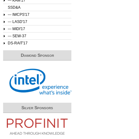
--- KAM'17
SSD&A
--- IWCPS'17
--- LASD'17
--- MIDI'17
--- SEW-37
DS-RAIT'17
Diamond Sponsor
Silver Sponsors