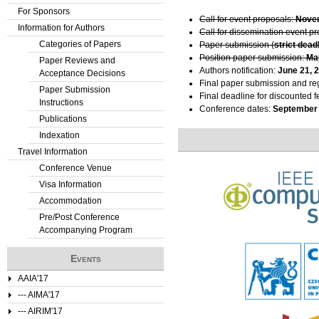
For Sponsors
t
Call for event proposals:
Novem
Information for Authors
Call for dissemination event p
Categories of Papers
a
Paper submission (
strict dead
Position paper submission:
Ma
Paper Reviews and
b
Authors notification:
June 21, 
Acceptance Decisions
Final paper submission and reg
Paper Submission
s
Final deadline for discounted f
Instructions
Conference dates:
September 
Publications
Indexation
Travel Information
Conference Venue
Visa Information
Accommodation
Pre/Post Conference
Accompanying Program
Events
AAIA'17
--- AIMA'17
--- AIRIM'17