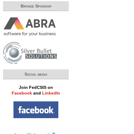
Bronze Sponsor
Social media
Join FedCSIS on
Facebook
and
LinkedIn