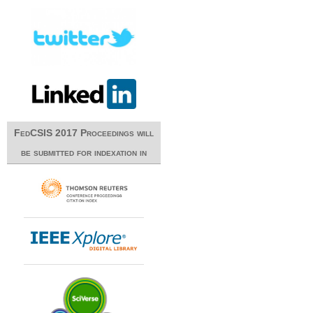
FedCSIS 2017 Proceedings will
be submitted for indexation in