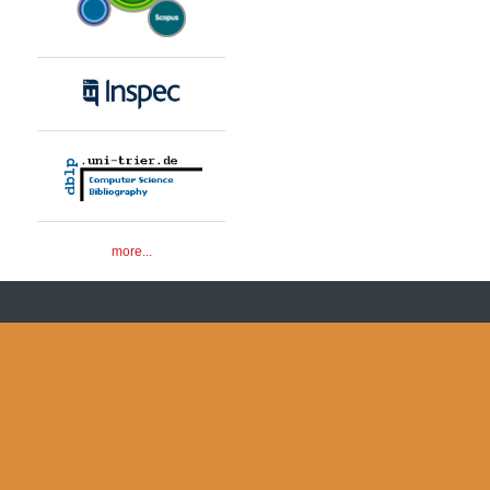
more...