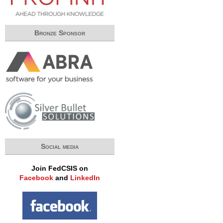
Bronze Sponsor
Social media
Join FedCSIS on
Facebook
and
LinkedIn