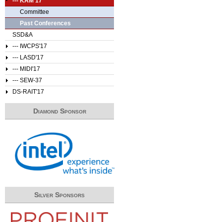
--- KAM'17
Committee
Past Conferences
SSD&A
--- IWCPS'17
--- LASD'17
--- MIDI'17
--- SEW-37
DS-RAIT'17
Diamond Sponsor
Silver Sponsors