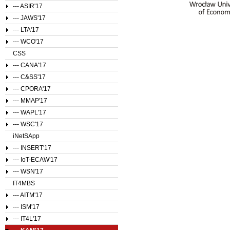
--- ASIR'17
--- JAWS'17
--- LTA'17
--- WCO'17
CSS
--- CANA'17
--- C&SS'17
--- CPORA'17
--- MMAP'17
--- WAPL'17
--- WSC'17
iNetSApp
--- INSERT'17
--- IoT-ECAW'17
--- WSN'17
IT4MBS
--- AITM'17
--- ISM'17
--- IT4L'17