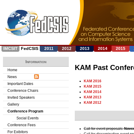
Jump to navigation
IMCSIT
FedCSIS
2011
2012
2013
2014
2015
Information
KAM Past Confer
Home
News
KAM 2016
Important Dates
KAM 2015
Conference Chairs
KAM 2014
KAM 2013
Invited Speakers
KAM 2012
Gallery
Conference Program
Social Events
Conference Fees
Call for event proposals:
Novem
For Exibitors