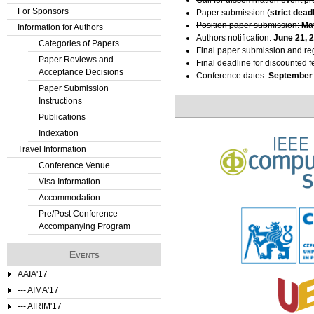
Call for dissemination event p
For Sponsors
Paper submission (
strict dead
Position paper submission:
Ma
Information for Authors
Authors notification:
June 21, 
Categories of Papers
Final paper submission and reg
Paper Reviews and
Final deadline for discounted f
Acceptance Decisions
Conference dates:
September 
Paper Submission
Instructions
Publications
Indexation
Travel Information
Conference Venue
Visa Information
Accommodation
Pre/Post Conference
Accompanying Program
Events
AAIA'17
--- AIMA'17
--- AIRIM'17