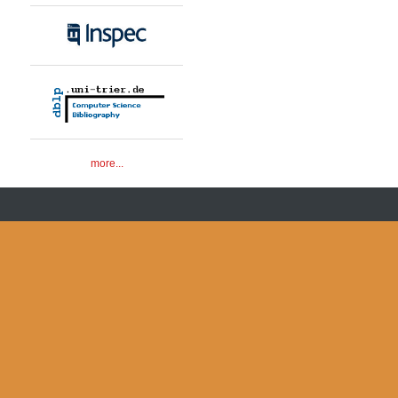
more...