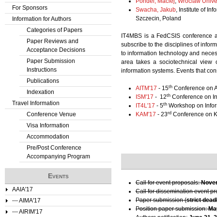
Pondel, Maciej
,
Wroclaw Unive
For Sponsors
Swacha, Jakub
, Institute of 
Szczecin, Poland
Information for Authors
Categories of Papers
IT4MBS is a FedCSIS conference ar
Paper Reviews and
subscribe to the disciplines of inf
Acceptance Decisions
to information technology and necess
Paper Submission
area takes a sociotechnical view o
Instructions
information systems. Events that con
Publications
th
AITM'17
- 15
Conference on A
Indexation
th
ISM'17
- 12
Conference on I
Travel Information
th
IT4L'17
- 5
Workshop on Inform
rd
Conference Venue
KAM'17
- 23
Conference on K
Visa Information
Accommodation
Pre/Post Conference
Accompanying Program
Events
Call for event proposals:
Novem
AAIA'17
Call for dissemination event p
Paper submission (
strict dead
--- AIMA'17
Position paper submission:
Ma
--- AIRIM'17