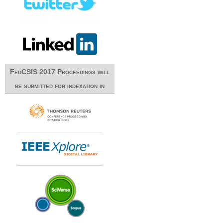
FedCSIS 2017 Proceedings will
be submitted for indexation in