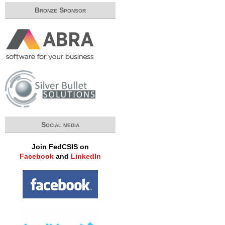
Bronze Sponsor
Social media
Join FedCSIS on
Facebook
and
LinkedIn