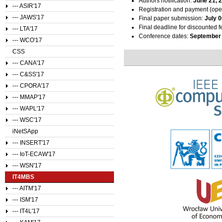
Authors notification:
June 21, 
--- ASIR'17
Registration and payment (ope
--- JAWS'17
Final paper submission:
July 0
Final deadline for discounted f
--- LTA'17
Conference dates:
September 
--- WCO'17
CSS
--- CANA'17
--- C&SS'17
--- CPORA'17
--- MMAP'17
--- WAPL'17
--- WSC'17
iNetSApp
--- INSERT'17
--- IoT-ECAW'17
--- WSN'17
IT4MBS
--- AITM'17
--- ISM'17
--- IT4L'17