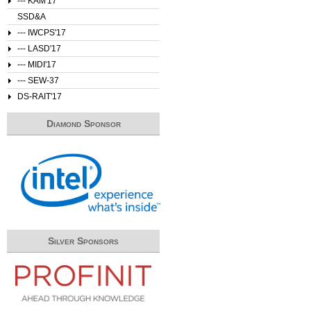
--- KAM'17
SSD&A
--- IWCPS'17
--- LASD'17
--- MIDI'17
--- SEW-37
DS-RAIT'17
Diamond Sponsor
Silver Sponsors