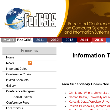
Jump to navigation
IMCSIT
FedCSIS
2011
2012
2013
2014
2015
Information
Information 
Home
News
Important Dates
Conference Chairs
Invited Speakers
Area Supervisory Committee
Gallery
Conference Program
Chmielarz, Witold
,
University 
Social Events
Gontar, Beata
,
Uniwersity of L
Korczak, Jerzy
,
Wrocław Univer
Conference Fees
Pełech-Pilichowski, Tomasz
,
AG
For Exibitors