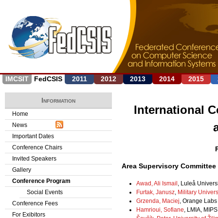
Jump to navigation
IMCSIT
FedCSIS
2011
2012
2013
2014
2015
Information
International 
Home
News
Important Dates
Conference Chairs
Invited Speakers
Area Supervisory Committee
Gallery
Conference Program
Awad, Ali Ismail
, Luleå Univer
Furtak, Janusz
,
Military Univer
Social Events
Grzenda, Maciej
, Orange Labs
Conference Fees
Hamrioui, Sofiane
, LMIA, MIPS
For Exibitors