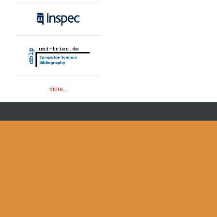
more...