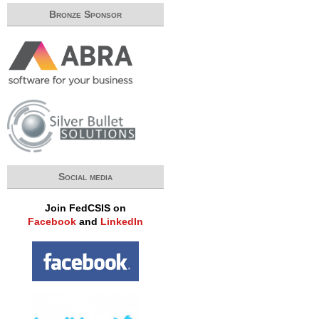
Bronze Sponsor
Social media
Join FedCSIS on
Facebook
and
LinkedIn