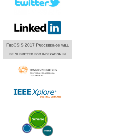
FedCSIS 2017 Proceedings will
be submitted for indexation in