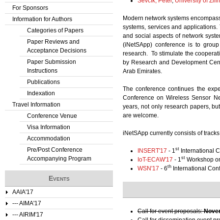
Ševčík, Peter
,
University of Žili
For Sponsors
Modern network systems encompass a
Information for Authors
systems, services and applications. 
Categories of Papers
and social aspects of network syste
Paper Reviews and
(iNetSApp) conference is to group
Acceptance Decisions
research. To stimulate the coopera
Paper Submission
by Research and Development Centr
Instructions
Arab Emirates.
Publications
The conference continues the expe
Indexation
Conference on Wireless Sensor Ne
Travel Information
years, not only research papers, b
are welcome.
Conference Venue
Visa Information
iNetSApp currently consists of tracks
Accommodation
Pre/Post Conference
st
INSERT'17
- 1
International C
Accompanying Program
st
IoT-ECAW'17
- 1
Workshop on 
th
WSN'17
- 6
International Co
Events
AAIA'17
--- AIMA'17
Call for event proposals:
Novem
--- AIRIM'17
Call for dissemination event p