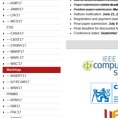
--- ASIR'17
Paper submission (
strict dead
--- JAWS'17
Position paper submission:
Ma
Authors notification:
June 21, 
--- LTA'17
Registration and payment (ope
--- WCO'17
Final paper submission:
July 0
CSS
Final deadline for discounted f
Conference dates:
September 
--- CANA'17
--- C&SS'17
--- CPORA'17
--- MMAP'17
--- WAPL'17
--- WSC'17
iNetSApp
--- INSERT'17
--- IoT-ECAW'17
--- WSN'17
IT4MBS
--- AITM'17
--- ISM'17
--- IT4L'17