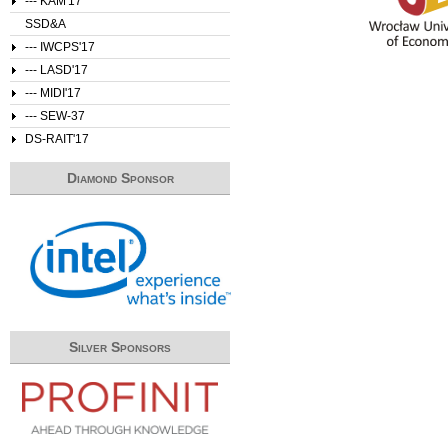
--- KAM'17
SSD&A
--- IWCPS'17
--- LASD'17
--- MIDI'17
--- SEW-37
DS-RAIT'17
Diamond Sponsor
Silver Sponsors