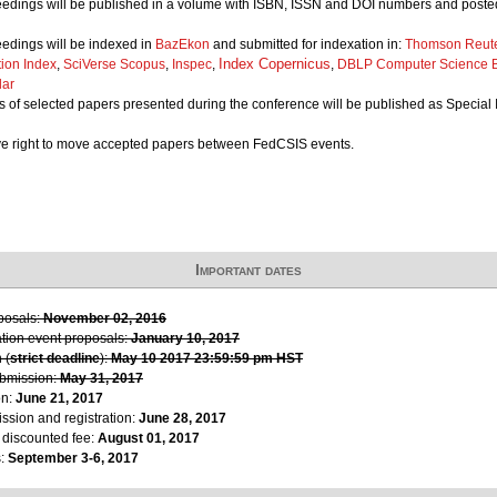
edings will be published in a volume with ISBN, ISSN and DOI numbers and posted
edings will be indexed in
BazEkon
and submitted for indexation in:
Thomson Reute
Index Copernicus
tion Index
,
SciVerse Scopus
,
Inspec
,
,
DBLP Computer Science B
lar
 of selected papers presented during the conference will be published as Special I
ve right to move accepted papers between FedCSIS events.
Important dates
oposals:
November 02, 2016
ation event proposals:
January 10, 2017
 (
strict deadline
):
May 10 2017 23:59:59 pm HST
ubmission:
May 31, 2017
on:
June 21, 2017
ssion and registration:
June 28, 2017
r discounted fee:
August 01, 2017
s:
September 3-6, 2017