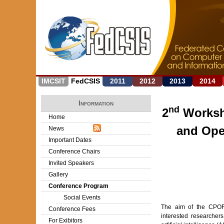
IMCSIT
FedCSIS
2011
2012
2013
2014
Information
nd
2
Worksh
Home
and Ope
News
Important Dates
Conference Chairs
Invited Speakers
Gallery
Conference Program
Social Events
The aim of the CPORA
Conference Fees
interested researcher
For Exibitors