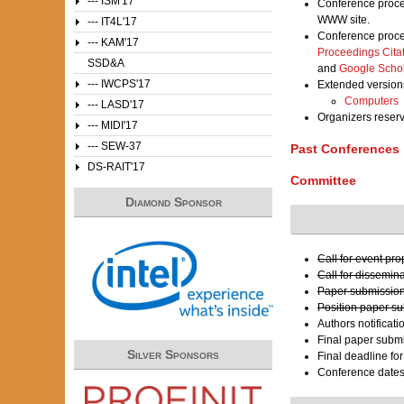
--- ISM'17
Conference proce
WWW site.
--- IT4L'17
Conference proce
--- KAM'17
Proceedings Cita
SSD&A
and
Google Scho
--- IWCPS'17
Extended versions
Computers
--- LASD'17
Organizers reser
--- MIDI'17
--- SEW-37
Past Conferences
DS-RAIT'17
Committee
Diamond Sponsor
Call for event pr
Call for dissemin
Paper submission
Position paper s
Authors notificati
Final paper submi
Silver Sponsors
Final deadline fo
Conference date