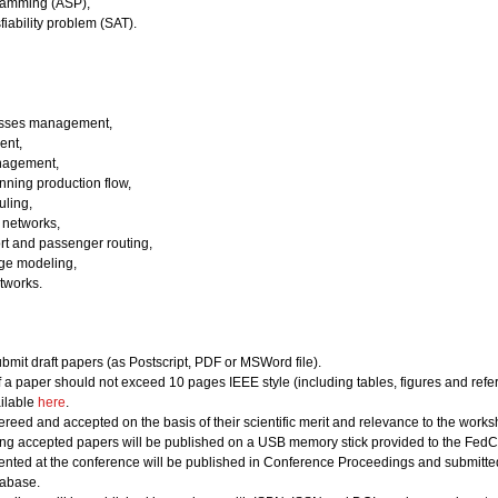
ramming (ASP),
fiability problem (SAT).
esses management,
ent,
nagement,
ning production flow,
uling,
 networks,
ort and passenger routing,
ge modeling,
tworks.
bmit draft papers (as Postscript, PDF or MSWord file).
of a paper should not exceed 10 pages IEEE style (including tables, figures and refe
ailable
here
.
ereed and accepted on the basis of their scientific merit and relevance to the works
ing accepted papers will be published on a USB memory stick provided to the FedCS
nted at the conference will be published in Conference Proceedings and submitted 
abase.