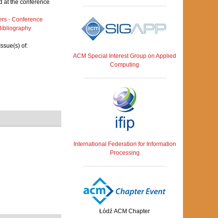
 at the conference
rs - Conference
ibliography
ssue(s) of:
ACM Special Interest Group on Applied
Computing
International Federation for Information
Processing
Łódź ACM Chapter