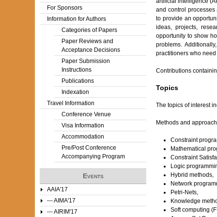
artificial intelligence
For Sponsors
and control processes 
to provide an opportuni
Information for Authors
ideas, projects, rese
Categories of Papers
opportunity to show how
Paper Reviews and
problems. Additionall
Acceptance Decisions
practitioners who need 
Paper Submission
Instructions
Contributions containin
Publications
Topics
Indexation
Travel Information
The topics of interest in
Conference Venue
Methods and approach
Visa Information
Accommodation
Constraint progr
Pre/Post Conference
Mathematical pr
Accompanying Program
Constraint Satisf
Logic programmi
Hybrid methods,
Events
Network program
AAIA'17
Petri-Nets,
--- AIMA'17
Knowledge metho
Soft computing (F
--- AIRIM'17