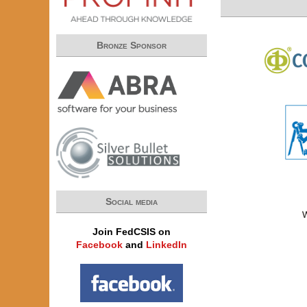
Bronze Sponsor
Social media
Join FedCSIS on
Facebook
and
LinkedIn