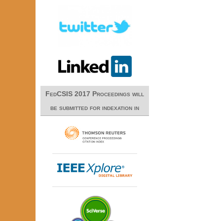
FedCSIS 2017 Proceedings will
be submitted for indexation in