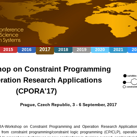
Jump to navigation
2017
2015
2016
2018
2019
2020
2021
20
op on Constraint Programming
ration Research Applications
(CPORA'17)
Prague, Czech Republic, 3 - 6 September, 2017
-Workshop on Constraint Programming and Operation Research Applications
s from constraint programming/constraint logic programming (CP/CLP), operat