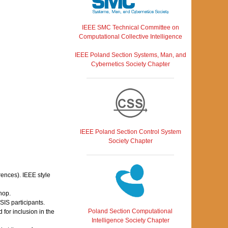
IEEE SMC Technical Committee on
Computational Collective Intelligence
IEEE Poland Section Systems, Man, and
Cybernetics Society Chapter
IEEE Poland Section Control System
Society Chapter
rences). IEEE style
hop.
IS participants.
Poland Section Computational
for inclusion in the
Intelligence Society Chapter