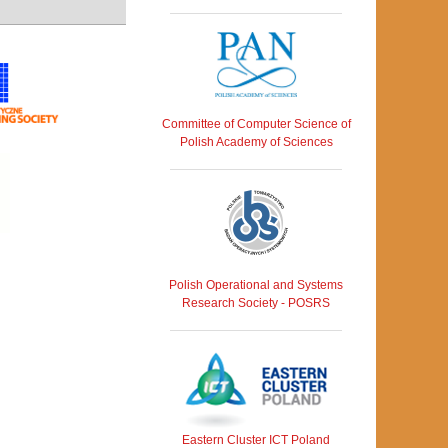
Committee of Computer Science of
Polish Academy of Sciences
Polish Operational and Systems
Research Society - POSRS
Eastern Cluster ICT Poland