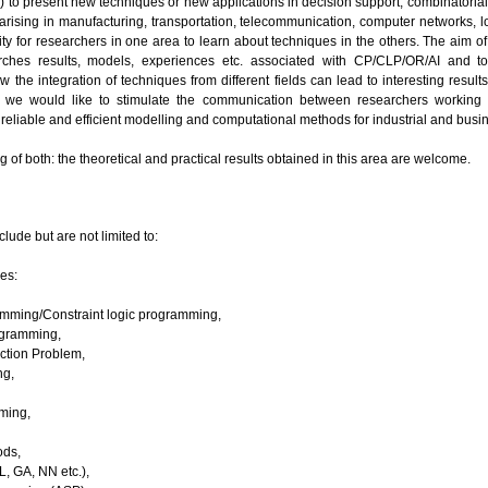
 (AI) to present new techniques or new applications in decision support, combinatoria
arising in manufacturing, transportation, telecommunication, computer networks, lo
ty for researchers in one area to learn about techniques in the others. The aim o
arches results, models, experiences etc. associated with CP/CLP/OR/AI and t
 the integration of techniques from different fields can lead to interesting resu
y, we would like to stimulate the communication between researchers working o
reliable and efficient modelling and computational methods for industrial and busi
g of both: the theoretical and practical results obtained in this area are welcome.
clude but are not limited to:
es:
amming/Constraint logic programming,
ogramming,
action Problem,
ng,
ming,
ds,
L, GA, NN etc.),