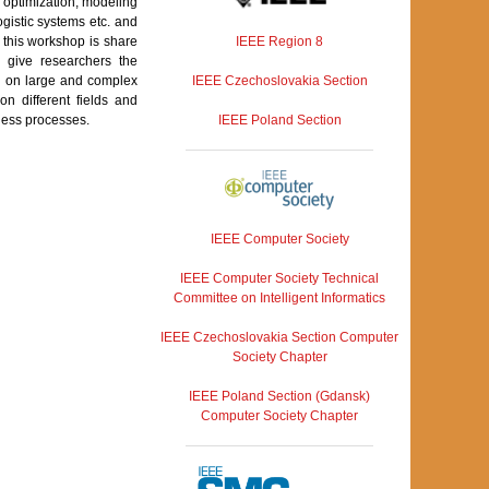
l optimization, modeling
gistic systems etc. and
IEEE Region 8
f this workshop is share
o give researchers the
IEEE Czechoslovakia Section
lts on large and complex
n different fields and
IEEE Poland Section
ness processes.
IEEE Computer Society
IEEE Computer Society Technical
Committee on Intelligent Informatics
IEEE Czechoslovakia Section Computer
Society Chapter
IEEE Poland Section (Gdansk)
Computer Society Chapter