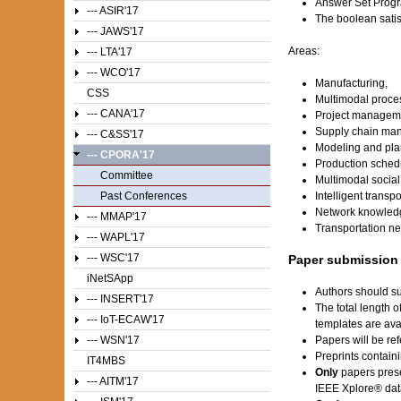
Answer Set Prog
--- ASIR'17
The boolean satis
--- JAWS'17
Areas:
--- LTA'17
--- WCO'17
Manufacturing,
CSS
Multimodal proc
--- CANA'17
Project managem
Supply chain ma
--- C&SS'17
Modeling and plan
--- CPORA'17
Production sched
Committee
Multimodal social
Past Conferences
Intelligent transp
Network knowled
--- MMAP'17
Transportation ne
--- WAPL'17
--- WSC'17
Paper submission
iNetSApp
Authors should su
--- INSERT'17
The total length 
--- IoT-ECAW'17
templates are av
--- WSN'17
Papers will be ref
Preprints contain
IT4MBS
Only
papers prese
--- AITM'17
IEEE Xplore® dat