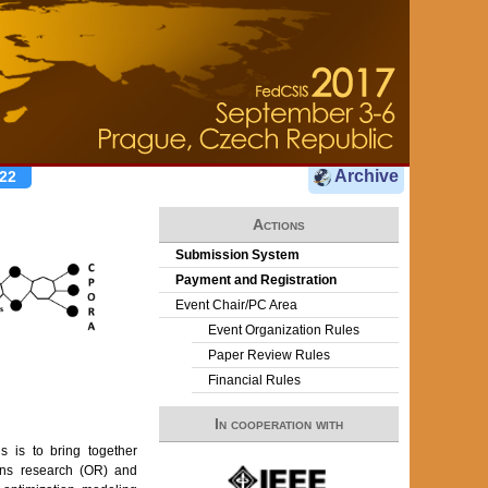
Archive
22
Actions
Submission System
Payment and Registration
Event Chair/PC Area
Event Organization Rules
Paper Review Rules
Financial Rules
In cooperation with
 is to bring together
ions research (OR) and