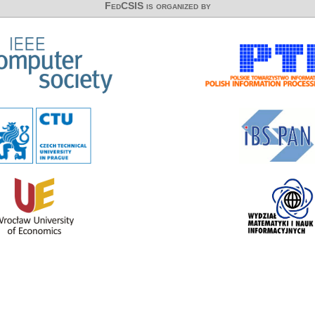
FedCSIS is organized by