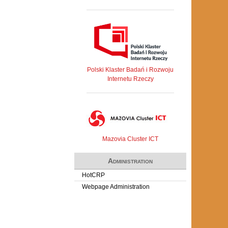
Polski Klaster Badań i Rozwoju
Internetu Rzeczy
Mazovia Cluster ICT
Administration
HotCRP
Webpage Administration