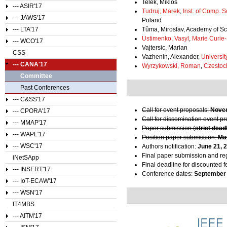
Telek, Miklos
--- ASIR'17
Tudruj, Marek
,
Inst. of Comp. 
--- JAWS'17
Poland
--- LTA'17
Tůma, Miroslav, Academy of Sc
Ustimenko, Vasyl
,
Marie Curie
--- WCO'17
Vajtersic, Marian
CSS
Vazhenin, Alexander,
Universit
--- CANA'17
Wyrzykowski, Roman
,
Czestoc
Committee
Past Conferences
--- C&SS'17
Call for event proposals:
Novem
--- CPORA'17
Call for dissemination event p
--- MMAP'17
Paper submission (
strict dead
--- WAPL'17
Position paper submission:
Ma
--- WSC'17
Authors notification:
June 21, 
Final paper submission and reg
iNetSApp
Final deadline for discounted f
--- INSERT'17
Conference dates:
September 
--- IoT-ECAW'17
--- WSN'17
IT4MBS
--- AITM'17