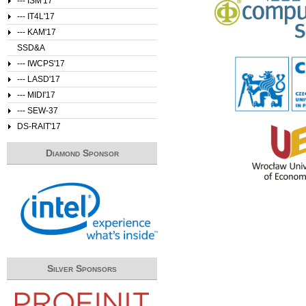
--- ISM'17
--- IT4L'17
--- KAM'17
SSD&A
--- IWCPS'17
--- LASD'17
--- MIDI'17
--- SEW-37
DS-RAIT'17
Diamond Sponsor
Silver Sponsors