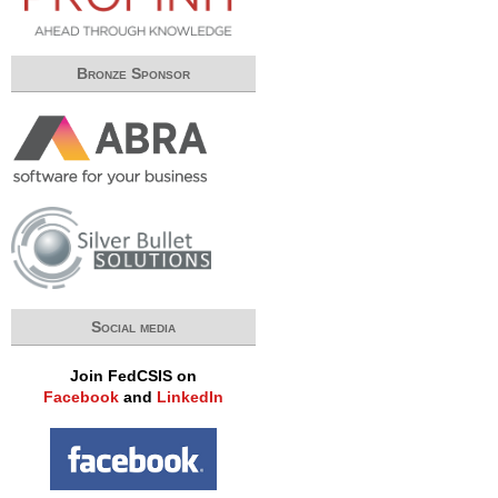
Bronze Sponsor
Social media
Join FedCSIS on
Facebook
and
LinkedIn