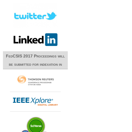
FedCSIS 2017 Proceedings will
be submitted for indexation in