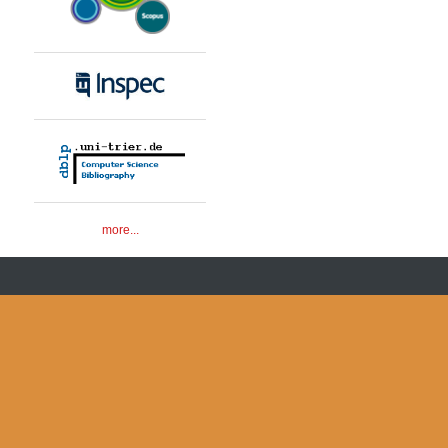
more...