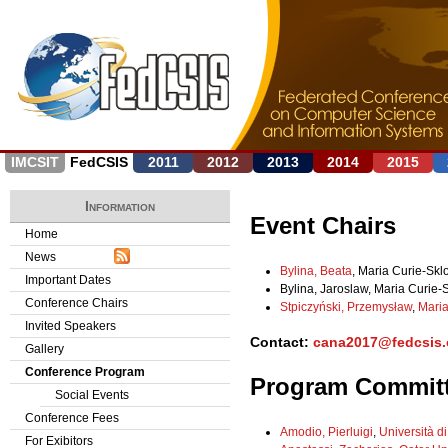
Jump to navigation
IMCSIT
FedCSIS
2011
2012
2013
2014
2015
Information
Event Chairs
Home
News
Bylina, Beata
, Maria Curie-Skl
Important Dates
Bylina, Jaroslaw, Maria Curie-
Conference Chairs
Stpiczyński, Przemysław
,
Maria
Invited Speakers
Contact:
cana2017@fedcsis.
Gallery
Conference Program
Program Commit
Social Events
Conference Fees
Amodio, Pierluigi
,
Università di
For Exibitors