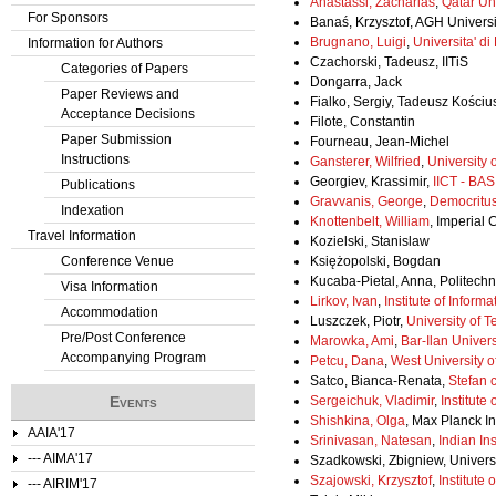
Anastassi, Zacharias
,
Qatar Uni
For Sponsors
Banaś, Krzysztof, AGH Univers
Brugnano, Luigi
,
Universita' di
Information for Authors
Czachorski, Tadeusz, IITiS
Categories of Papers
Dongarra, Jack
Paper Reviews and
Fialko, Sergiy, Tadeusz Kości
Acceptance Decisions
Filote, Constantin
Paper Submission
Fourneau, Jean-Michel
Instructions
Gansterer, Wilfried
,
University 
Georgiev, Krassimir,
IICT - BAS
Publications
Gravvanis, George
,
Democritus
Indexation
Knottenbelt, William
, Imperial
Travel Information
Kozielski, Stanislaw
Conference Venue
Księżopolski, Bogdan
Kucaba-Pietal, Anna, Politech
Visa Information
Lirkov, Ivan
,
Institute of Info
Accommodation
Luszczek, Piotr,
University of 
Pre/Post Conference
Marowka, Ami
,
Bar-Ilan Univers
Accompanying Program
Petcu, Dana
,
West University o
Satco, Bianca-Renata,
Stefan 
Events
Sergeichuk, Vladimir
,
Institute
Shishkina, Olga
, Max Planck I
AAIA'17
Srinivasan, Natesan
,
Indian In
--- AIMA'17
Szadkowski, Zbigniew, Universi
Szajowski, Krzysztof
,
Institute
--- AIRIM'17