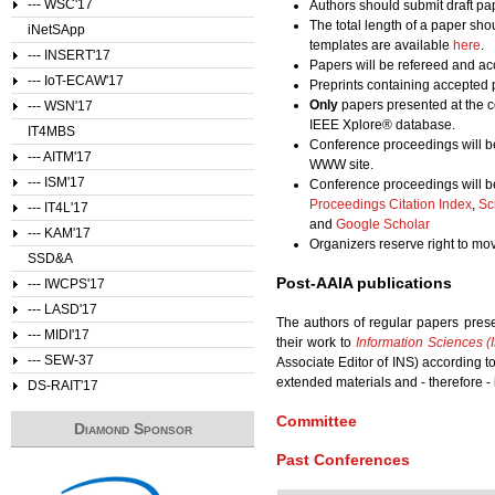
--- WSC'17
Authors should submit draft pa
The total length of a paper sho
iNetSApp
templates are available
here
.
--- INSERT'17
Papers will be refereed and acc
--- IoT-ECAW'17
Preprints containing accepted 
Only
papers presented at the c
--- WSN'17
IEEE Xplore® database.
IT4MBS
Conference proceedings will b
--- AITM'17
WWW site.
--- ISM'17
Conference proceedings will b
Proceedings Citation Index
,
Sc
--- IT4L'17
and
Google Scholar
--- KAM'17
Organizers reserve right to m
SSD&A
Post-AAIA publications
--- IWCPS'17
--- LASD'17
The authors of regular papers pres
--- MIDI'17
their work to
Information Sciences (
--- SEW-37
Associate Editor of INS) according 
extended materials and - therefore - 
DS-RAIT'17
Committee
Diamond Sponsor
Past Conferences