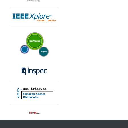
more...