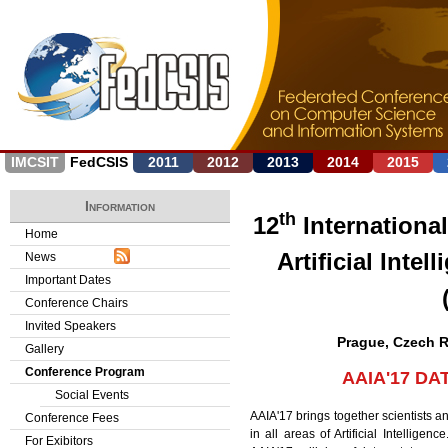
Jump to navigation
IMCSIT
FedCSIS
2011
2012
2013
2014
2015
Information
th
12
Internationa
Home
Artificial Inte
News
Important Dates
Conference Chairs
Invited Speakers
Prague, Czech R
Gallery
Conference Program
AAIA'17 DA
Social Events
AAIA'17 brings together scientists an
Conference Fees
in all areas of Artificial Intellige
For Exibitors