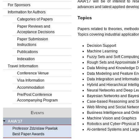
AAIA'17 will be of interest to re
For Sponsors
advances and latest applied develop
Information for Authors
Topics
Categories of Papers
Paper Reviews and
Papers related to theories, methodol
Acceptance Decisions
Topics covering industrial applicatio
Paper Submission
Instructions
Decision Support
Machine Learning
Publications
Fuzzy Sets and Soft Computin
Indexation
Rough Sets and Approximate 
Travel Information
Data Mining and Knowledge D
Conference Venue
Data Modeling and Feature En
Data Integration and Informati
Visa Information
Hybrid and Hierarchical Intell
Accommodation
Neural Networks and Deep Le
Pre/Post Conference
Bayesian Networks and Bayes
Accompanying Program
Case-based Reasoning and Sim
Web Mining and Social Networ
Events
Business Intelligence and Onli
Machine Vision and Graphics
AAIA'17
Robotics and Cyber-Physical 
Professor Zdzislaw Pawlak
AI-centered Systems and Large
Best Paper Awards