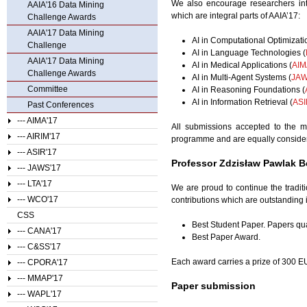
We also encourage researchers inte
AAIA'16 Data Mining
which are integral parts of AAIA’17:
Challenge Awards
AAIA'17 Data Mining
AI in Computational Optimizati
Challenge
AI in Language Technologies (
AAIA'17 Data Mining
AI in Medical Applications (
AIM
Challenge Awards
AI in Multi-Agent Systems (
JAW
Committee
AI in Reasoning Foundations (
AI in Information Retrieval (
ASI
Past Conferences
--- AIMA'17
All submissions accepted to the m
--- AIRIM'17
programme and are equally consider
--- ASIR'17
Professor Zdzisław Pawlak B
--- JAWS'17
--- LTA'17
We are proud to continue the traditi
--- WCO'17
contributions which are outstanding i
CSS
Best Student Paper. Papers qual
--- CANA'17
Best Paper Award.
--- C&SS'17
Each award carries a prize of 300 E
--- CPORA'17
--- MMAP'17
Paper submission
--- WAPL'17