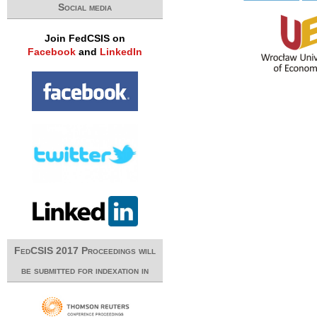
Social media
Join FedCSIS on
Facebook
and
LinkedIn
FedCSIS 2017 Proceedings will
be submitted for indexation in