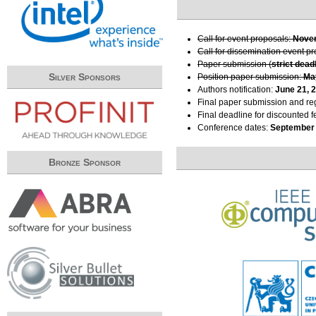
Call for event proposals:
Novem
Call for dissemination event p
Paper submission (
strict dead
Silver Sponsors
Position paper submission:
Ma
Authors notification:
June 21, 
Final paper submission and reg
Final deadline for discounted f
Conference dates:
September 
Bronze Sponsor